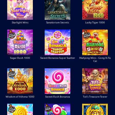
Starlight Wins
Sanatorium Secrets
Lucky Tiger 1000
Sugar Rush 1000
Sweet Bonanza Super Scatter
Mahjong Wins - Gong Xi Fa
Cai
Wisdom of Athena 1000
Sweet Rush Bonanza
Tut’s Treasure Tower