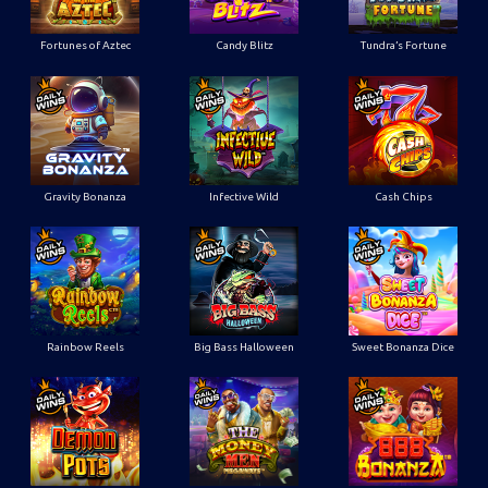
Fortunes of Aztec
Candy Blitz
Tundra’s Fortune
Gravity Bonanza
Infective Wild
Cash Chips
Rainbow Reels
Big Bass Halloween
Sweet Bonanza Dice