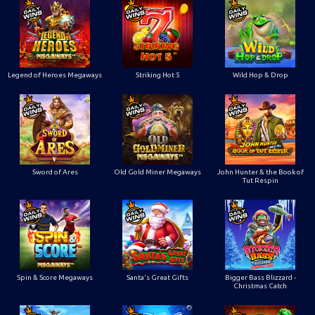
Legend of Heroes Megaways
Striking Hot 5
Wild Hop & Drop
Sword of Ares
Old Gold Miner Megaways
John Hunter & the Book of
Tut Respin
Spin & Score Megaways
Santa's Great Gifts
Bigger Bass Blizzard -
Christmas Catch