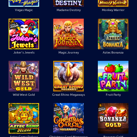
Vegas Magic
Madame Destiny
Monkey Warrior
Joker's Jewels
Magic Journey
Aztec Bonanza
Wild West Gold
Great Rhino Megaways
Fruit Party
Aztec Gems Deluxe
Christmas Carol Megaways
Bonanza Gold