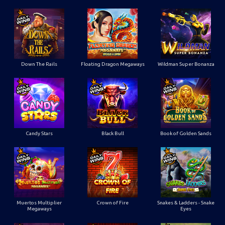
Down The Rails
Floating Dragon Megaways
Wildman Super Bonanza
Candy Stars
Black Bull
Book of Golden Sands
Muertos Multiplier
Crown of Fire
Snakes & Ladders - Snake
Megaways
Eyes