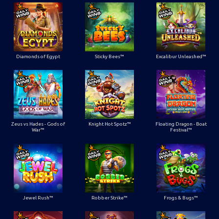
Diamonds of Egypt
Sticky Bees™
Excalibur Unleashed™
Zeus vs Hades - Gods of
Knight Hot Spotz™
Floating Dragon - Boat
War™
Festival™
Jewel Rush™
Robber Strike™
Frogs & Bugs™