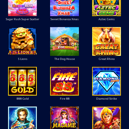
Sugar Rush Super Scatter
Sweet Bonanza Xmas
Aztec Gems
5 Lions
The Dog House
Great Rhino
888 Gold
Fire 88
Diamond Strike