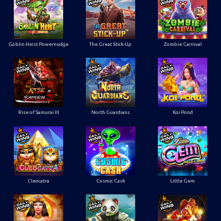
Goblin Heist Powernudge
The Great Stick-Up
Zombie Carnival
Rise of Samurai III
North Guardians
Koi Pond
Cleocatra
Cosmic Cash
Little Gem