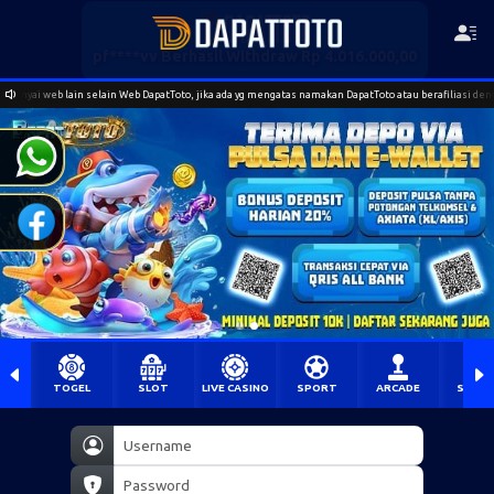
kp****ks Berhasil Withdraw Rp 8.830.000,00
o, jika ada yg mengatas namakan DapatToto atau berafiliasi dengan Web DapatToto dipastikan adalah
TOGEL
SLOT
LIVE CASINO
SPORT
ARCADE
SABU