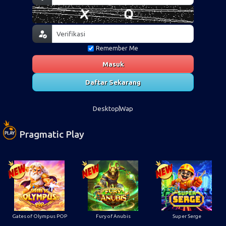
Remember Me
Masuk
Daftar Sekarang
Desktop
Wap
Pragmatic Play
Gates of Olympus POP
Fury of Anubis
Super Serge