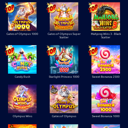
Gates of Olympus 1000
Gates of Olympus Super
Mahjong Wins 3 - Black
Scatter
Scatter
Candy Rush
Starlight Princess 1000
Sweet Bonanza 2500
Olympus Wins
Gates of Olympus
Sweet Bonanza 1000