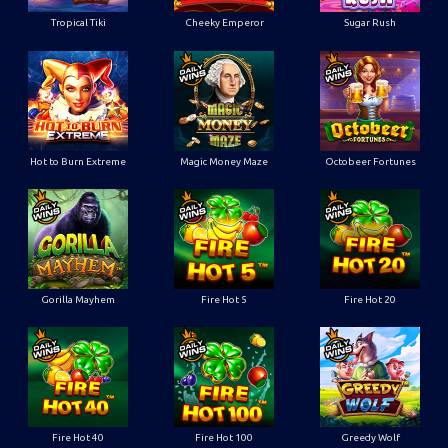
Tropical Tiki
Cheeky Emperor
Sugar Rush
Hot to Burn Extreme
Magic Money Maze
Octobeer Fortunes
Gorilla Mayhem
Fire Hot 5
Fire Hot 20
Fire Hot 40
Fire Hot 100
Greedy Wolf