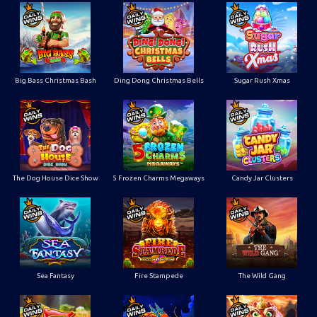
Big Bass Christmas Bash
Ding Dong Christmas Bells
Sugar Rush Xmas
The Dog House Dice Show
5 Frozen Charms Megaways
Candy Jar Clusters
Sea Fantasy
Fire Stampede
The Wild Gang