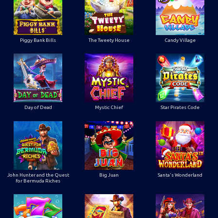
Piggy Bank Bills
The Tweety House
Candy Village
Day of Dead
Mystic Chief
Star Pirates Code
John Hunter and the Quest
Big Juan
Santa's Wonderland
for Bermuda Riches