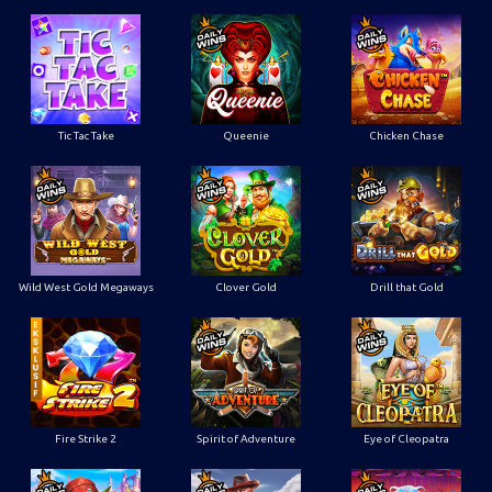
Tic Tac Take
Queenie
Chicken Chase
Wild West Gold Megaways
Clover Gold
Drill that Gold
Fire Strike 2
Spirit of Adventure
Eye of Cleopatra