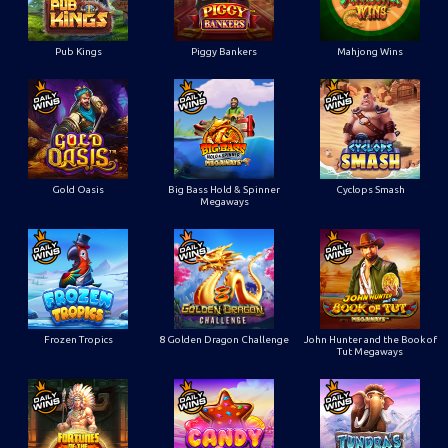
Pub Kings
Piggy Bankers
Mahjong Wins
Gold Oasis
Big Bass Hold & Spinner
Cyclops Smash
Megaways
Frozen Tropics
8 Golden Dragon Challenge
John Hunter and the Book of
Tut Megaways