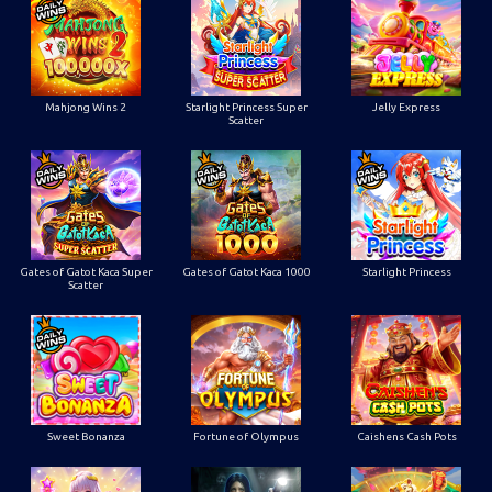
Mahjong Wins 2
Starlight Princess Super
Jelly Express
Scatter
Gates of Gatot Kaca Super
Gates of Gatot Kaca 1000
Starlight Princess
Scatter
Sweet Bonanza
Fortune of Olympus
Caishens Cash Pots