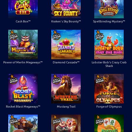
Cash Box™
Kraken's Sky Bounty™
Spellbinding Mystery™
Power of Merlin Megaways™
Diamond Cascade™
Lobster Bob’s Crazy Crab
Shack
Rocket Blast Megaways™
Mustang Trail
Forge of Olympus