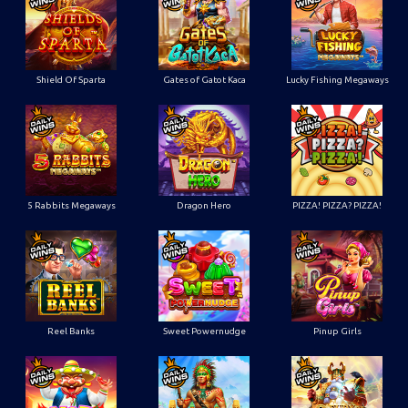
Shield Of Sparta
Gates of Gatot Kaca
Lucky Fishing Megaways
5 Rabbits Megaways
Dragon Hero
PIZZA! PIZZA? PIZZA!
Reel Banks
Sweet Powernudge
Pinup Girls