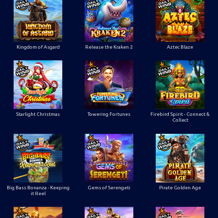
Kingdom of Asgard
Release the Kraken 2
Aztec Blaze
Starlight Christmas
Towering Fortunes
Firebird Spirit - Connect &
Collect
Big Bass Bonanza - Keeping
Gems of Serengeti
Pirate Golden Age
it Reel