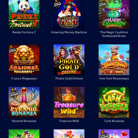
Panda Fortune 2
Amazing Money Machine
The Magic Cauldron
Enchanted Brew
5 Lions Megaways
Pirate Gold Deluxe
Yum Yum Powerways
Pyramid Bonanza
Treasure Wild
Cash Bonanza