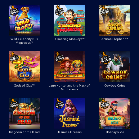
Wild Celebrity Bus
3 Dancing Monkeys™
African Elephant™
Megaways™
Gods of Giza™
Jane Hunter and the Mask of
Cowboy Coins
Montezuma
Kingdom of the Dead
Jasmine Dreams
Holiday Ride