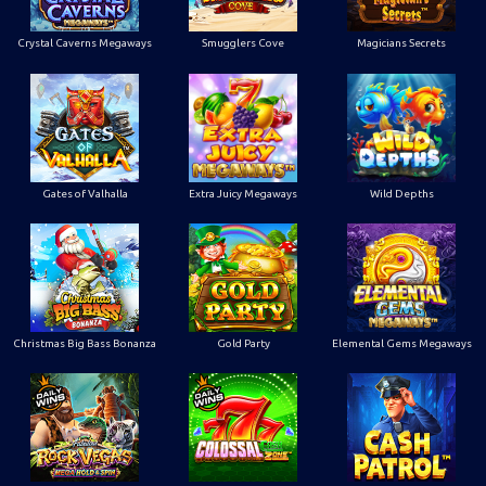
Crystal Caverns Megaways
Smugglers Cove
Magicians Secrets
Gates of Valhalla
Extra Juicy Megaways
Wild Depths
Christmas Big Bass Bonanza
Gold Party
Elemental Gems Megaways