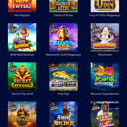
Hot Pepper
Gates of Aztec
Fury of Odin Megaways
Wild Wild Bananas
Mammoth Gold Megaways
Mochimon
Secret City Gold
Fish Eye
Monster Superlanche