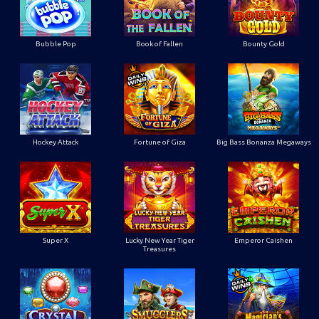
Bubble Pop
Book of Fallen
Bounty Gold
Hockey Attack
Fortune of Giza
Big Bass Bonanza Megaways
Super X
Lucky New Year Tiger
Emperor Caishen
Treasures