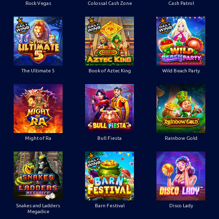
Rock Vegas
Colossal Cash Zone
Cash Patrol
The Ultimate 5
Book of Aztec King
Wild Beach Party
Might of Ra
Bull Fiesta
Rainbow Gold
Snakes and Ladders
Barn Festival
Disco Lady
Megadice