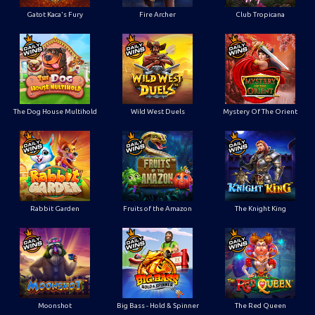
Gatot Kaca's Fury
Fire Archer
Club Tropicana
The Dog House Multihold
Wild West Duels
Mystery Of The Orient
Rabbit Garden
Fruits of the Amazon
The Knight King
Moonshot
Big Bass - Hold & Spinner
The Red Queen