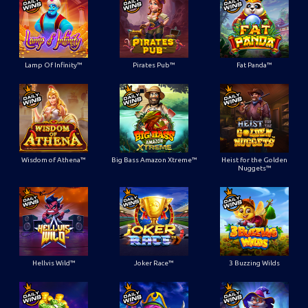
Lamp Of Infinity™
Pirates Pub™
Fat Panda™
Wisdom of Athena™
Big Bass Amazon Xtreme™
Heist for the Golden
Nuggets™
Hellvis Wild™
Joker Race™
3 Buzzing Wilds