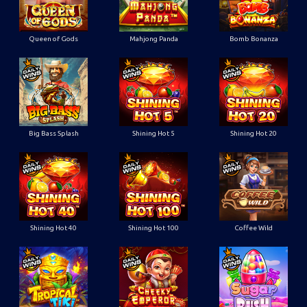
Queen of Gods
Mahjong Panda
Bomb Bonanza
Big Bass Splash
Shining Hot 5
Shining Hot 20
Shining Hot 40
Shining Hot 100
Coffee Wild