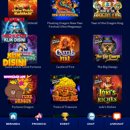
Juicy Fruits Multihold
Floating Dragon New Year
Year of the Dragon King
Festival Ultra Megaways
Good Luck & Good Fortune
Castle of Fire
The Big Dawgs
Fortune Dragon
Trees of Treasure
Loki’s Riches
BERANDA
PROMOSI
EVENT
CHAT
LIVECHAT