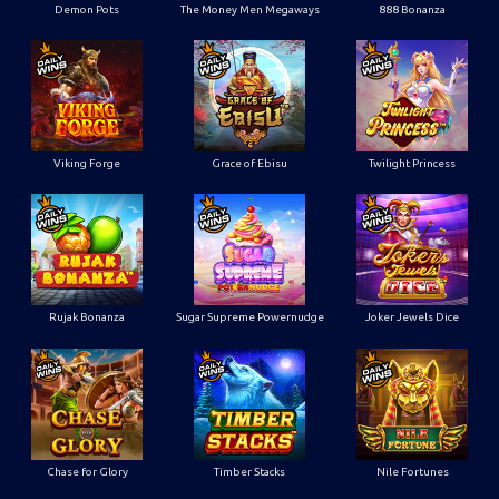
Demon Pots
The Money Men Megaways
888 Bonanza
Viking Forge
Grace of Ebisu
Twilight Princess
Rujak Bonanza
Sugar Supreme Powernudge
Joker Jewels Dice
Chase for Glory
Timber Stacks
Nile Fortunes