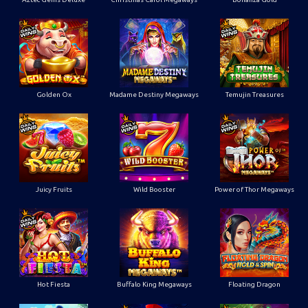
Golden Ox
Madame Destiny Megaways
Temujin Treasures
Juicy Fruits
Wild Booster
Power of Thor Megaways
Hot Fiesta
Buffalo King Megaways
Floating Dragon